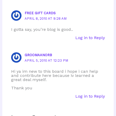
FREE GIFT CARDS
APRIL 8, 2010 AT 9:28 AM
I gotta say, you’re blog is good..
Log in to Reply
GROOMAANORB
APRIL 5, 2010 AT 12:23 PM
Hi ya im new to this board i hope i can help
and contribute here because iv learned a
great deal myself.
Thank you
Log in to Reply