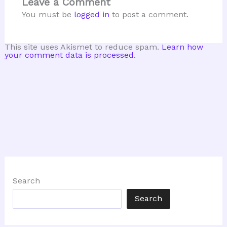
Leave a Comment
You must be
logged in
to post a comment.
This site uses Akismet to reduce spam.
Learn how
your comment data is processed.
Search
Search