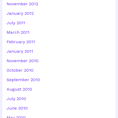
November 2012
January 2012
July 2011
March 2011
February 2011
January 2011
November 2010
October 2010
September 2010
August 2010
July 2010
June 2010
May 2010