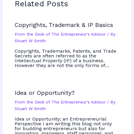
Related Posts
Copyrights, Trademark & IP Basics
From the Desk of The Entrepreneur's Advisor
/ By
Stuart W Smith
Copyrights, Trademarks, Patents, and Trade
Secrets are often referred to as the
Intellectual Property (IP) of a business.
However they are not the only forms of…
Idea or Opportunity?
From the Desk of The Entrepreneur's Advisor
/ By
Stuart W Smith
Idea or Opportunity; an Entrepreneurial
Perspective I am writing this blog not only
for budding entrepreneurs but also for
innovators, managers, staff personnel, and