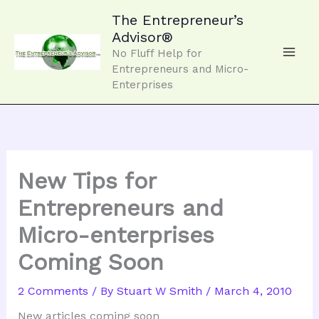
Skip
to
The Entrepreneur’s
content
Advisor®
No Fluff Help for
Entrepreneurs and Micro-
Enterprises
New Tips for
Entrepreneurs and
Micro-enterprises
Coming Soon
2 Comments
/ By
Stuart W Smith
/
March 4, 2010
New articles coming soon