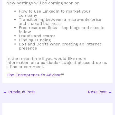
New postings will be coming soon on
How to use LinkedIn to market your
company
Transitioning between a micro-enterprise
and a small business
Free resource links – top blogs and sites to
follow
Frauds and scams
Finding Funding
Do’s and Don’ts when creating an internet
presence
In the mean time if you would like more
information on a particular subject please drop us
a line or comment.
The Entrepreneur’s Advisor
™
←
Previous Post
Next Post
→