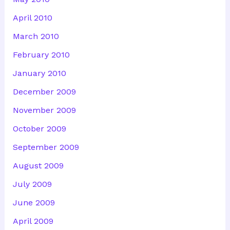
April 2010
March 2010
February 2010
January 2010
December 2009
November 2009
October 2009
September 2009
August 2009
July 2009
June 2009
April 2009