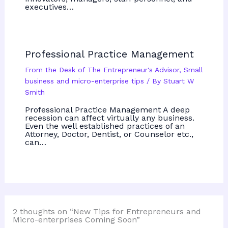
executives…
Professional Practice Management
From the Desk of The Entrepreneur's Advisor
,
Small
business and micro-enterprise tips
/ By
Stuart W
Smith
Professional Practice Management A deep
recession can affect virtually any business.
Even the well established practices of an
Attorney, Doctor, Dentist, or Counselor etc.,
can…
2 thoughts on “New Tips for Entrepreneurs and
Micro-enterprises Coming Soon”