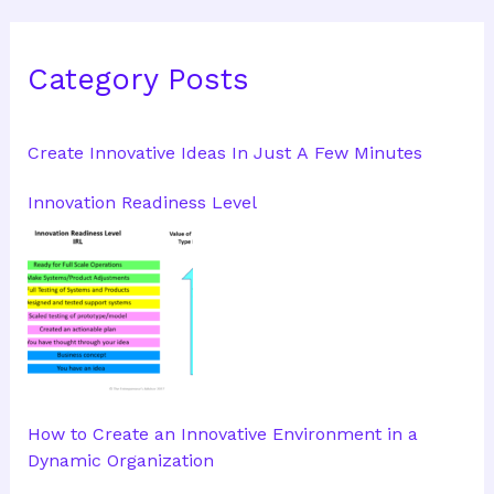
Category Posts
Create Innovative Ideas In Just A Few Minutes
Innovation Readiness Level
How to Create an Innovative Environment in a
Dynamic Organization