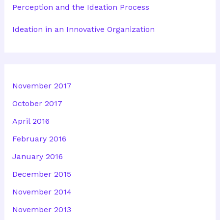
Perception and the Ideation Process
Ideation in an Innovative Organization
November 2017
October 2017
April 2016
February 2016
January 2016
December 2015
November 2014
November 2013