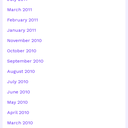
March 2011
February 2011
January 2011
November 2010
October 2010
September 2010
August 2010
July 2010
June 2010
May 2010
April 2010
March 2010