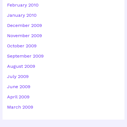
February 2010
January 2010
December 2009
November 2009
October 2009
September 2009
August 2009
July 2009
June 2009
April 2009
March 2009