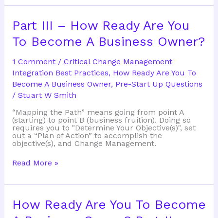
Invention
Part III – How Ready Are You
To Become A Business Owner?
1 Comment
/
Critical Change Management
Integration Best Practices
,
How Ready Are You To
Become A Business Owner
,
Pre-Start Up Questions
/
Stuart W Smith
“Mapping the Path” means going from point A
(starting) to point B (business fruition). Doing so
requires you to "Determine Your Objective(s)", set
out a “Plan of Action” to accomplish the
objective(s), and Change Management.
Part
Read More »
III
–
How
Ready
Are
How Ready Are You To Become
You
To