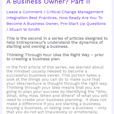
A Business Owner? Part II
Become
A
Business
Leave a Comment
/
Critical Change Management
Owner?
Integration Best Practices
,
How Ready Are You To
Become A Business Owner
,
Pre-Start Up Questions
/
Stuart W Smith
This is the second in a series of articles designed to
help Entrepreneur’s understand the dynamics of
starting and owning a business.
Thinking Through Your Idea the Right Way – prior
to creating a business plan
In the first article of this series, we learned about
the mindset usually needed to become a
successful business owner. This portion takes a
look at the things you can do to make sure that
your idea/venture is thought through the right way.
Thinking through your idea means that you are
going to plan your success by identifying the “Who,
What, Why, How, When and Where” of what you will
need to create your business planning. It does not
make a difference if you are starting a business,
buying a business, or taking over a business – only
that you do not act impulsively or emotionally.