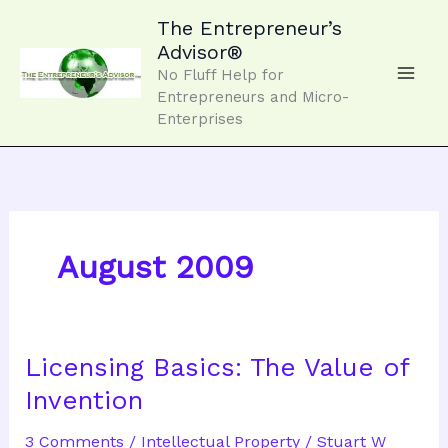
Skip
to
The Entrepreneur’s
content
Advisor®
No Fluff Help for
Entrepreneurs and Micro-
Enterprises
August 2009
Licensing Basics: The Value of
Invention
3 Comments
/
Intellectual Property
/
Stuart W