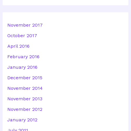
November 2017
October 2017
April 2016
February 2016
January 2016
December 2015
November 2014
November 2013
November 2012
January 2012
July 2011