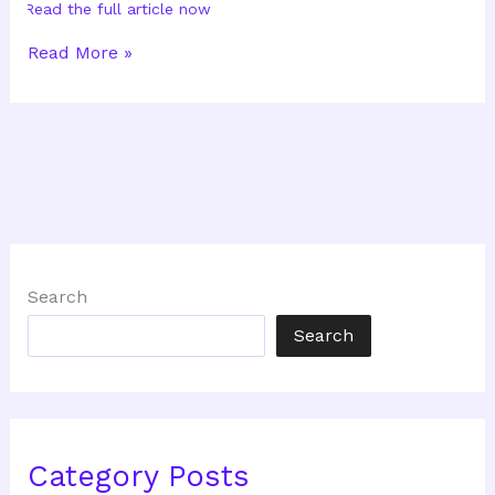
Read the full article now
How
Read More »
Ready
Are
You
To
Become
A
Business
Owner?
Part
II
Search
Search
Category Posts