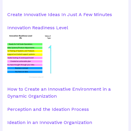
Create Innovative Ideas In Just A Few Minutes
Innovation Readiness Level
How to Create an Innovative Environment in a
Dynamic Organization
Perception and the Ideation Process
Ideation in an Innovative Organization