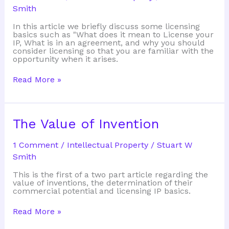
Smith
In this article we briefly discuss some licensing
basics such as "What does it mean to License your
IP, What is in an agreement, and why you should
consider licensing so that you are familiar with the
opportunity when it arises.
Licensing
Read More »
Basics:
The
Value
of
Invention
The Value of Invention
1 Comment
/
Intellectual Property
/
Stuart W
Smith
This is the first of a two part article regarding the
value of inventions, the determination of their
commercial potential and licensing IP basics.
The
Read More »
Value
of