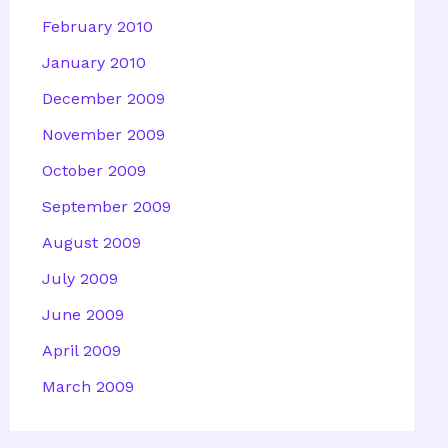
February 2010
January 2010
December 2009
November 2009
October 2009
September 2009
August 2009
July 2009
June 2009
April 2009
March 2009