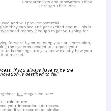
Entrepreneurs and Innovators Think
Through Their Idea
used and will provide potential
ible they can see and get excited about. This is
or type seed money (enough to get you going for
oving forward by completing your business plan,
ning the systems needed to support your
s group is making sure you know exactly how your
 it to market.
ocess, if you always have to be the
ovation is destined to fail”
ing these
IRL
stages include:
at a minimum:
eed your innovation addresses.
competitive research on similar