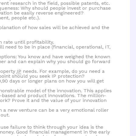
ent research in the field, possible patents, etc.
iqueness: Why should people invest or purchase
ation be easily reverse engineered?
nt, people etc.).
planation of how sales will be achieved and the
ate until profitability.
ll need to be in place (financial, operational, IT,
umptions: You know and have weighed the known
ther and can explain why you should go forward
roperty
IP
needs. For example, do you need a
oint should you seek IP protection?
0,90 days or longer plans on how you will get
onstrable model of the innovation. This applies
-based and product innovations. The million-
work? Prove it and the value of your innovation
n a new venture can be a very emotional roller
 out.
use failure to think through your idea is the
oney. Good financial management in the early