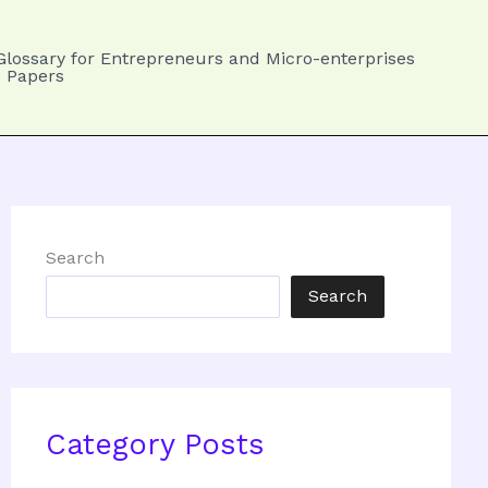
Glossary for Entrepreneurs and Micro-enterprises
 Papers
Search
Search
Category Posts