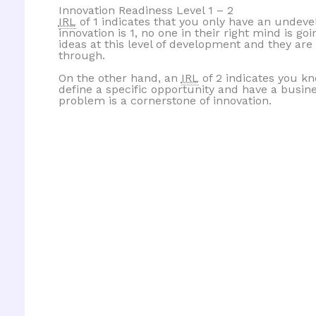
Innovation Readiness Level 1 – 2
IRL
of 1 indicates that you only have an undevelo
innovation is 1, no one in their right mind is go
ideas at this level of development and they are
through.
On the other hand, an
IRL
of 2 indicates you k
define a specific opportunity and have a busin
problem is a cornerstone of innovation.