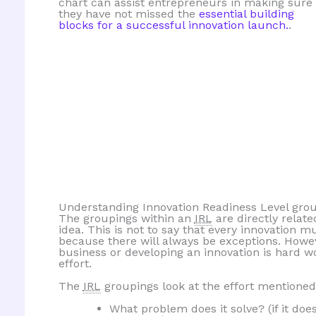
chart can assist entrepreneurs in making sure
they have not missed the
essential building
blocks for a successful innovation launch.
.
Understanding Innovation Readiness Level gro
The groupings within an
IRL
are directly relate
idea. This is not to say that every innovation 
because there will always be exceptions. However
business or developing an innovation is hard w
effort.
The
IRL
groupings look at the effort mentioned
What problem does it solve? (if it doe