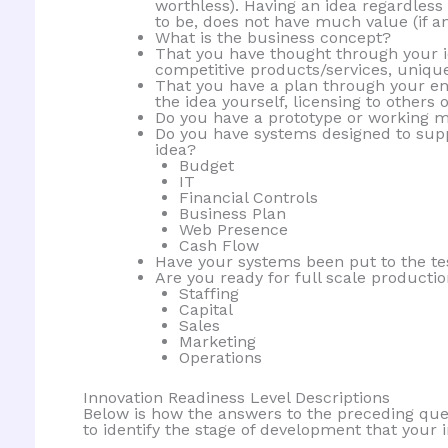
worthless). Having an idea regardless o
to be, does not have much value (if a
What is the business concept?
That you have thought through your id
competitive products/services, unique
That you have a plan through your en
the idea yourself, licensing to others o
Do you have a prototype or working m
Do you have systems designed to supp
idea?
Budget
IT
Financial Controls
Business Plan
Web Presence
Cash Flow
Have your systems been put to the tes
Are you ready for full scale producti
Staffing
Capital
Sales
Marketing
Operations
Innovation Readiness Level Descriptions
Below is how the answers to the preceding que
to identify the stage of development that your 