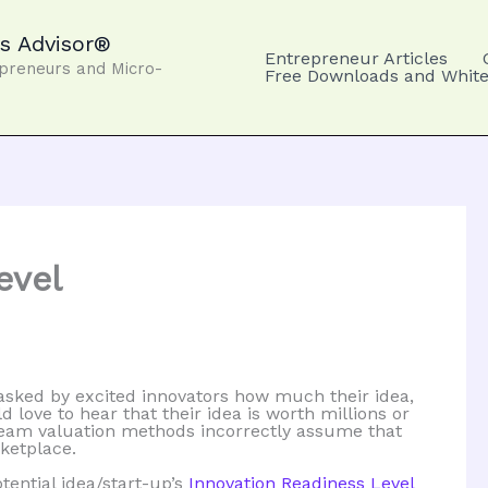
s Advisor®
Entrepreneur Articles
epreneurs and Micro-
Free Downloads and White
evel
 asked by excited innovators how much their idea,
d love to hear that their idea is worth millions or
stream valuation methods incorrectly assume that
ketplace.
tential idea/start-up’s
Innovation Readiness Level