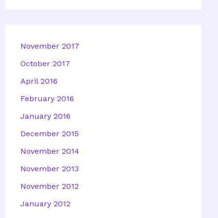
November 2017
October 2017
April 2016
February 2016
January 2016
December 2015
November 2014
November 2013
November 2012
January 2012