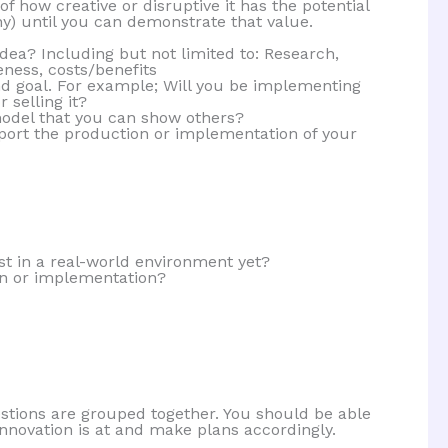
f how creative or disruptive it has the potential
ny) until you can demonstrate that value.
ea? Including but not limited to: Research,
ness, costs/benefits
d goal. For example; Will you be implementing
r selling it?
odel that you can show others?
ort the production or implementation of your
t in a real-world environment yet?
on or implementation?
stions are grouped together. You should be able
innovation is at and make plans accordingly.