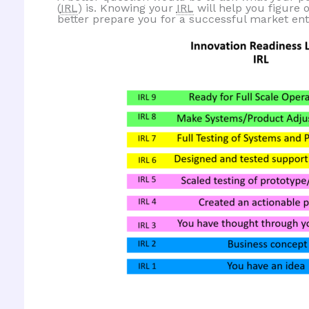
(
IRL
) is. Knowing your
IRL
will help you figure 
better prepare you for a successful market ent