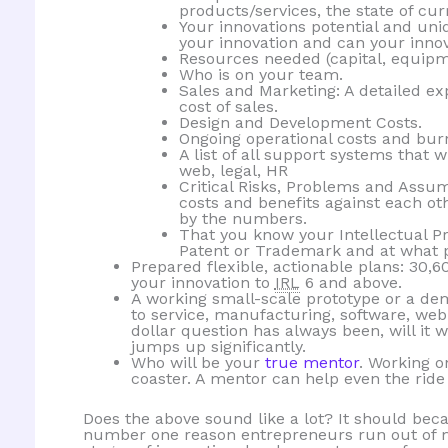
products/services, the state of curr
Your innovations potential and un
your innovation and can your innov
Resources needed (capital, equipme
Who is on your team.
Sales and Marketing: A detailed ex
cost of sales.
Design and Development Costs.
Ongoing operational costs and burn r
A list of all support systems that wi
web, legal, HR
Critical Risks, Problems and Ass
costs and benefits against each o
by the numbers.
That you know your Intellectual P
Patent or Trademark and at what p
Prepared flexible, actionable plans: 30,6
your innovation to
IRL
6 and above.
A working small-scale prototype or a dem
to service, manufacturing, software, web
dollar question has always been, will it 
jumps up significantly.
Who will be your
true mentor
. Working o
coaster. A mentor can help even the ride
Does the above sound like a lot? It should beca
number one reason entrepreneurs run out of m