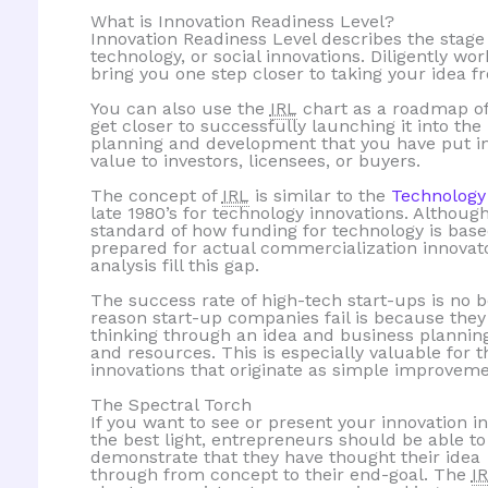
What is Innovation Readiness Level?
Innovation Readiness Level describes the stage
technology, or social innovations. Diligently wo
bring you one step closer to taking your idea f
You can also use the
IRL
chart as a roadmap of
get closer to successfully launching it into th
planning and development that you have put int
value to investors, licensees, or buyers.
The concept of
IRL
is similar to the
Technology
late 1980’s for technology innovations. Althoug
standard of how funding for technology is base
prepared for actual commercialization innovat
analysis fill this gap.
The success rate of high-tech start-ups is no 
reason start-up companies fail is because they
thinking through an idea and business planni
and resources. This is especially valuable for 
innovations that originate as simple improveme
The Spectral Torch
If you want to see or present your innovation in
the best light, entrepreneurs should be able to
demonstrate that they have thought their idea
through from concept to their end-goal. The
I