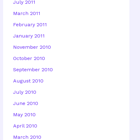
July 2011
March 2011
February 2011
January 2011
November 2010
October 2010
September 2010
August 2010
July 2010
June 2010
May 2010
April 2010
March 2010