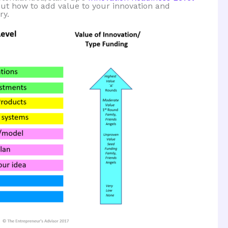
out how to add value to your innovation and
ry.