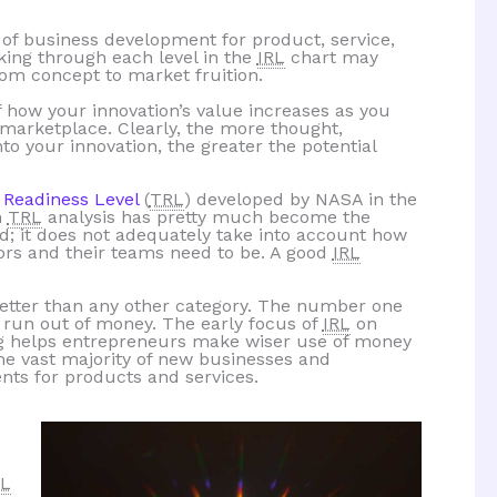
 of business development for product, service,
rking through each level in the
IRL
chart may
rom concept to market fruition.
 how your innovation’s value increases as you
e marketplace. Clearly, the more thought,
o your innovation, the greater the potential
 Readiness Level
(
TRL
) developed by NASA in the
h
TRL
analysis has pretty much become the
d; it does not adequately take into account how
ors and their teams need to be. A good
IRL
better than any other category. The number one
 run out of money. The early focus of
IRL
on
ng helps entrepreneurs make wiser use of money
the vast majority of new businesses and
nts for products and services.
RL