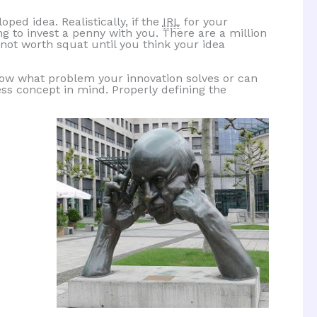
ped idea. Realistically, if the
IRL
for your
ing to invest a penny with you. There are a million
 not worth squat until you think your idea
now what problem your innovation solves or can
ess concept in mind. Properly defining the