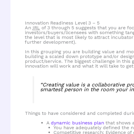
Innovation Readiness Level 3 – 5
An
IRL
of 3 through 5 suggests that you are foc
investors/buyers/licensees with something tang
the level that is most likely to attract incubat
further development).
In this grouping you are building value and m
building a scaled down prototype and/or desig
product/service. The biggest challenge in thi
innovation will work and what it will take to get
“Creating value is a collaborative pr
smartest person in the room your inn
Things to have considered and completed dur
A
dynamic business plan
that shows 
You have adequately defined the n
Competitive research: Evidence of 