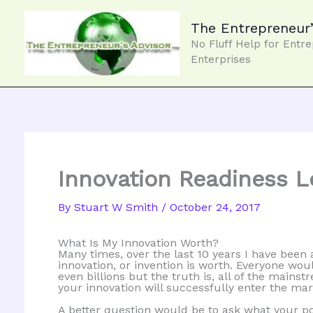
Skip
to
The Entrepreneur’
content
No Fluff Help for Entr
Enterprises
Innovation Readiness L
By
Stuart W Smith
/
October 24, 2017
What Is My Innovation Worth?
Many times, over the last 10 years I have been
innovation, or invention is worth. Everyone woul
even billions but the truth is, all of the main
your innovation will successfully enter the mar
A better question would be to ask what your po