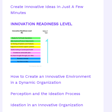
Create Innovative Ideas In Just A Few
Minutes
INNOVATION READINESS LEVEL
How to Create an Innovative Environment
in a Dynamic Organization
Perception and the Ideation Process
Ideation in an Innovative Organization