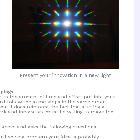
Present your innovation in a new light
upings
d to the amount of time and effort put into your
must follow the same steps in the same order
, it does reinforce the fact that starting a
ork and innovators must be willing to make the
 above and asks the following questions:
sn’t solve a problem your idea is probably