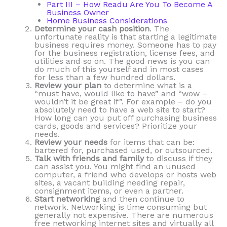
Part III – How Readu Are You To Become A
Business Owner
Home Business Considerations
Determine your cash position
. The
unfortunate reality is that starting a legitimate
business requires money. Someone has to pay
for the business registration, license fees, and
utilities and so on. The good news is you can
do much of this yourself and in most cases
for less than a few hundred dollars.
Review your plan
to determine what is a
“must have, would like to have” and “wow –
wouldn’t it be great if”. For example – do you
absolutely need to have a web site to start?
How long can you put off purchasing business
cards, goods and services? Prioritize your
needs.
Review your needs
for items that can be:
bartered for, purchased used, or outsourced.
Talk with friends and family
to discuss if they
can assist you. You might find an unused
computer, a friend who develops or hosts web
sites, a vacant building needing repair,
consignment items, or even a partner.
Start networking
and then continue to
network. Networking is time consuming but
generally not expensive. There are numerous
free networking internet sites and virtually all