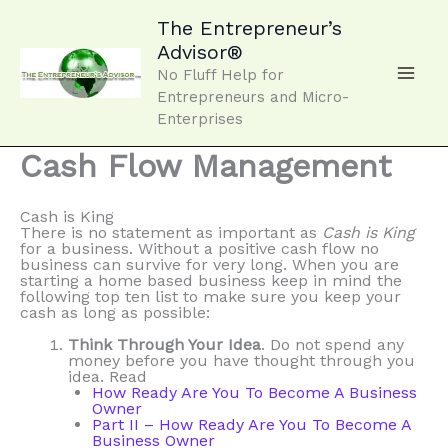
Skip
to
The Entrepreneur’s
content
Advisor®
No Fluff Help for
Entrepreneurs and Micro-
Enterprises
Cash Flow Management
Cash is King
There is no statement as important as
Cash is King
for a business. Without a positive cash flow no
business can survive for very long. When you are
starting a home based business keep in mind the
following top ten list to make sure you keep your
cash as long as possible:
Think Through Your Idea
. Do not spend any
money before you have thought through you
idea. Read
How Ready Are You To Become A Business
Owner
Part II – How Ready Are You To Become A
Business Owner