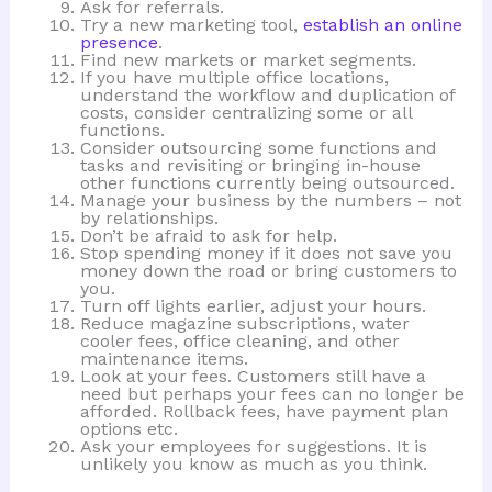
Ask for referrals.
Try a new marketing tool,
establish an online
presence
.
Find new markets or market segments.
If you have multiple office locations,
understand the workflow and duplication of
costs, consider centralizing some or all
functions.
Consider outsourcing some functions and
tasks and revisiting or bringing in-house
other functions currently being outsourced.
Manage your business by the numbers – not
by relationships.
Don’t be afraid to ask for help.
Stop spending money if it does not save you
money down the road or bring customers to
you.
Turn off lights earlier, adjust your hours.
Reduce magazine subscriptions, water
cooler fees, office cleaning, and other
maintenance items.
Look at your fees. Customers still have a
need but perhaps your fees can no longer be
afforded. Rollback fees, have payment plan
options etc.
Ask your employees for suggestions. It is
unlikely you know as much as you think.