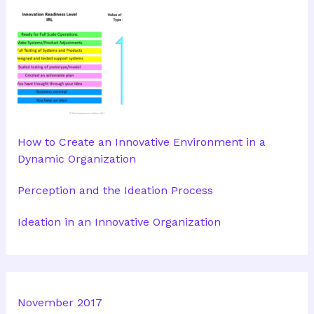
How to Create an Innovative Environment in a
Dynamic Organization
Perception and the Ideation Process
Ideation in an Innovative Organization
November 2017