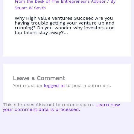
From the Desk of The Entrepreneur's Advisor
/ By
Stuart W Smith
Why High Value Ventures Succeed Are you
having trouble getting your venture up and
running? Do you wonder why investors and
top talent stay away?…
Leave a Comment
You must be
logged in
to post a comment.
This site uses Akismet to reduce spam.
Learn how
your comment data is processed.