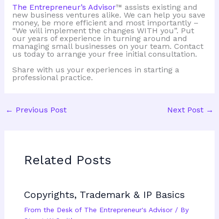
The Entrepreneur’s Advisor
™ assists existing and
new business ventures alike. We can help you save
money, be more efficient and most importantly –
“We will implement the changes WITH you”. Put
our years of experience in turning around and
managing small businesses on your team. Contact
us today to arrange your free initial consultation.
Share with us your experiences in starting a
professional practice.
←
Previous Post
Next Post
→
Related Posts
Copyrights, Trademark & IP Basics
From the Desk of The Entrepreneur's Advisor
/ By