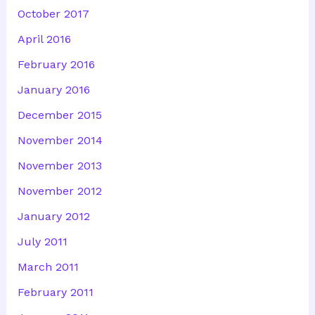
October 2017
April 2016
February 2016
January 2016
December 2015
November 2014
November 2013
November 2012
January 2012
July 2011
March 2011
February 2011