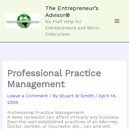
Skip
to
The Entrepreneur’s
content
Advisor®
No Fluff Help for
Entrepreneurs and Micro-
Enterprises
Professional Practice
Management
Leave a Comment
/ By
Stuart W Smith
/
April 14,
2009
Professional Practice Management
A deep recession can affect virtually any business.
Even the well established practices of an Attorney,
Doctor, Dentist, or Counselor etc., can and will