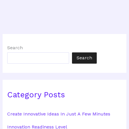
Search
Search
Category Posts
Create Innovative Ideas In Just A Few Minutes
Innovation Readiness Level