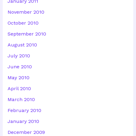
January 2011
November 2010
October 2010
September 2010
August 2010
July 2010
June 2010
May 2010
April 2010
March 2010
February 2010
January 2010
December 2009