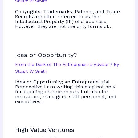
Stuart W Smith
Copyrights, Trademarks, Patents, and Trade
Secrets are often referred to as the
Intellectual Property (IP) of a business.
However they are not the only forms of…
Idea or Opportunity?
From the Desk of The Entrepreneur's Advisor
/ By
Stuart W Smith
Idea or Opportunity; an Entrepreneurial
Perspective I am writing this blog not only
for budding entrepreneurs but also for
innovators, managers, staff personnel, and
executives…
High Value Ventures