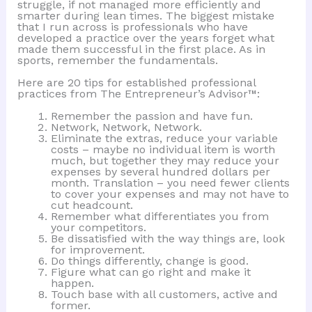
struggle, if not managed more efficiently and
smarter during lean times. The biggest mistake
that I run across is professionals who have
developed a practice over the years forget what
made them successful in the first place. As in
sports, remember the fundamentals.
Here are 20 tips for established professional
practices from The Entrepreneur’s Advisor™:
Remember the passion and have fun.
Network, Network, Network.
Eliminate the extras, reduce your variable
costs – maybe no individual item is worth
much, but together they may reduce your
expenses by several hundred dollars per
month. Translation – you need fewer clients
to cover your expenses and may not have to
cut headcount.
Remember what differentiates you from
your competitors.
Be dissatisfied with the way things are, look
for improvement.
Do things differently, change is good.
Figure what can go right and make it
happen.
Touch base with all customers, active and
former.