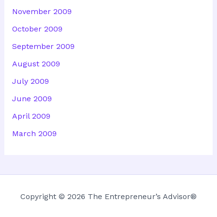
November 2009
October 2009
September 2009
August 2009
July 2009
June 2009
April 2009
March 2009
Copyright © 2026 The Entrepreneur’s Advisor®