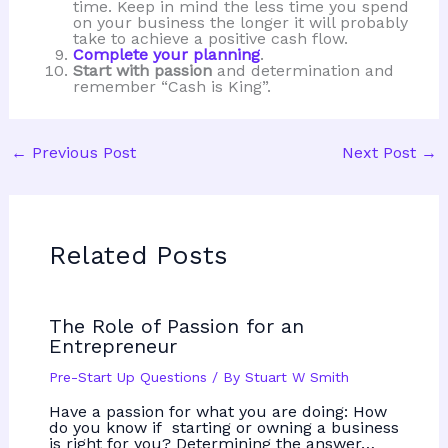
time. Keep in mind the less time you spend
on your business the longer it will probably
take to achieve a positive cash flow.
Complete your planning
.
Start with passion
and determination and
remember “Cash is King”.
←
Previous Post
Next Post
→
Related Posts
The Role of Passion for an
Entrepreneur
Pre-Start Up Questions
/ By
Stuart W Smith
Have a passion for what you are doing: How
do you know if starting or owning a business
is right for you? Determining the answer…