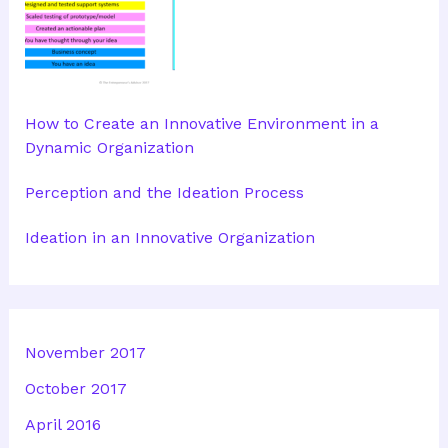
How to Create an Innovative Environment in a
Dynamic Organization
Perception and the Ideation Process
Ideation in an Innovative Organization
November 2017
October 2017
April 2016