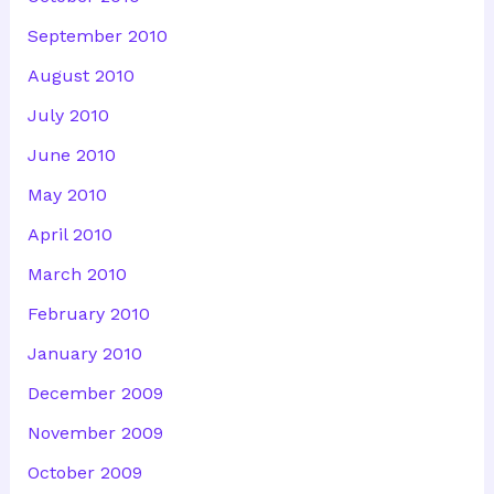
September 2010
August 2010
July 2010
June 2010
May 2010
April 2010
March 2010
February 2010
January 2010
December 2009
November 2009
October 2009