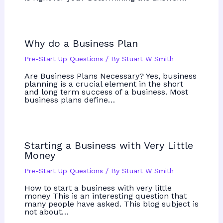
Why do a Business Plan
Pre-Start Up Questions
/ By
Stuart W Smith
Are Business Plans Necessary? Yes, business
planning is a crucial element in the short
and long term success of a business. Most
business plans define…
Starting a Business with Very Little
Money
Pre-Start Up Questions
/ By
Stuart W Smith
How to start a business with very little
money This is an interesting question that
many people have asked. This blog subject is
not about…