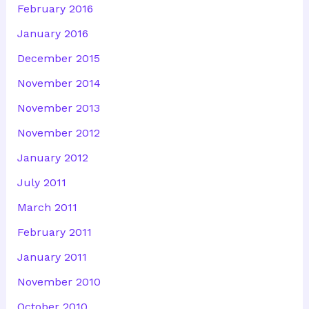
February 2016
January 2016
December 2015
November 2014
November 2013
November 2012
January 2012
July 2011
March 2011
February 2011
January 2011
November 2010
October 2010