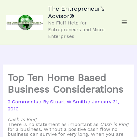
Skip
to
The Entrepreneur’s
content
Advisor®
No Fluff Help for
Entrepreneurs and Micro-
Enterprises
Top Ten Home Based
Business Considerations
2 Comments
/ By
Stuart W Smith
/
January 31,
2010
Cash Is King
There is no statement as important as
Cash is King
for a business. Without a positive cash flow no
business can survive for very long. When you are