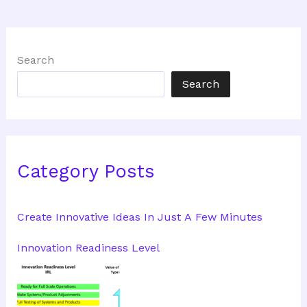
Search
Search
Category Posts
Create Innovative Ideas In Just A Few Minutes
Innovation Readiness Level