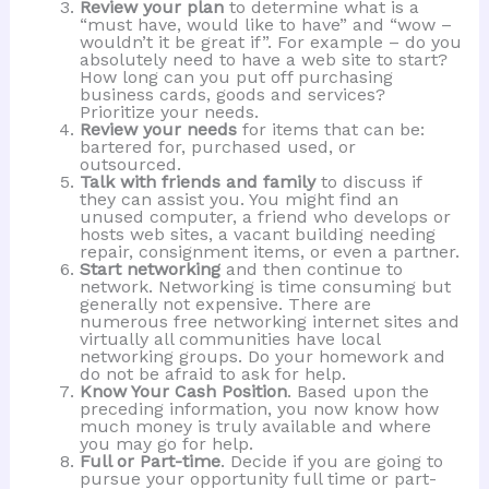
Review your plan
to determine what is a
“must have, would like to have” and “wow –
wouldn’t it be great if”. For example – do you
absolutely need to have a web site to start?
How long can you put off purchasing
business cards, goods and services?
Prioritize your needs.
Review your needs
for items that can be:
bartered for, purchased used, or
outsourced.
Talk with friends and family
to discuss if
they can assist you. You might find an
unused computer, a friend who develops or
hosts web sites, a vacant building needing
repair, consignment items, or even a partner.
Start networking
and then continue to
network. Networking is time consuming but
generally not expensive. There are
numerous free networking internet sites and
virtually all communities have local
networking groups. Do your homework and
do not be afraid to ask for help.
Know Your Cash Position
. Based upon the
preceding information, you now know how
much money is truly available and where
you may go for help.
Full or Part-time
. Decide if you are going to
pursue your opportunity full time or part-