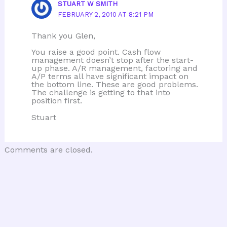
STUART W SMITH
FEBRUARY 2, 2010 AT 8:21 PM
Thank you Glen,
You raise a good point. Cash flow
management doesn’t stop after the start-
up phase. A/R management, factoring and
A/P terms all have significant impact on
the bottom line. These are good problems.
The challenge is getting to that into
position first.
Stuart
Comments are closed.