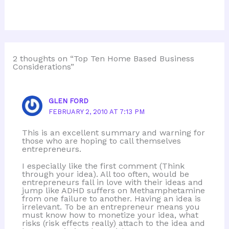
2 thoughts on “Top Ten Home Based Business
Considerations”
GLEN FORD
FEBRUARY 2, 2010 AT 7:13 PM
This is an excellent summary and warning for
those who are hoping to call themselves
entrepreneurs.
I especially like the first comment (Think
through your idea). All too often, would be
entrepreneurs fall in love with their ideas and
jump like ADHD suffers on Methamphetamine
from one failure to another. Having an idea is
irrelevant. To be an entrepreneur means you
must know how to monetize your idea, what
risks (risk effects really) attach to the idea and