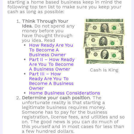
starting a home based business keep in mind the
following top ten list to make sure you keep your
cash as long as possible:
Think Through Your
Idea
. Do not spend any
money before you
have thought through
you idea. Read
How Ready Are You
To Become A
Business Owner
Part II – How Ready
Are You To Become
A Business Owner
Cash Is King
Part III – How
Ready Are You To
Become A Business
Owner
Home Business Considerations
Determine your cash position
. The
unfortunate reality is that starting a
legitimate business requires money.
Someone has to pay for the business
registration, license fees, and utilities and so
on. The good news is you can do much of
this yourself and in most cases for less than
a few hundred dollars.