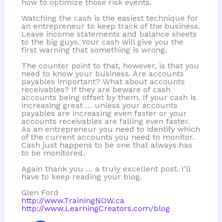
how to optimize those risk events.
Watching the cash is the easiest technique for
an entrepreneur to keep track of the business.
Leave income statements and balance sheets
to the big guys. Your cash will give you the
first warning that something is wrong.
The counter point to that, however, is that you
need to know your business. Are accounts
payables important? What about accounts
receivables? If they are beware of cash
accounts being offset by them. If your cash is
increasing great … unless your accounts
payables are increasing even faster or your
accounts receivables are falling even faster.
As an entrepreneur you need to identify which
of the current accounts you need to monitor.
Cash just happens to be one that always has
to be monitored.
Again thank you … a truly excellent post. I’ll
have to keep reading your blog.
Glen Ford
http://www.TrainingNOW.ca
http://www.LearningCreators.com/blog