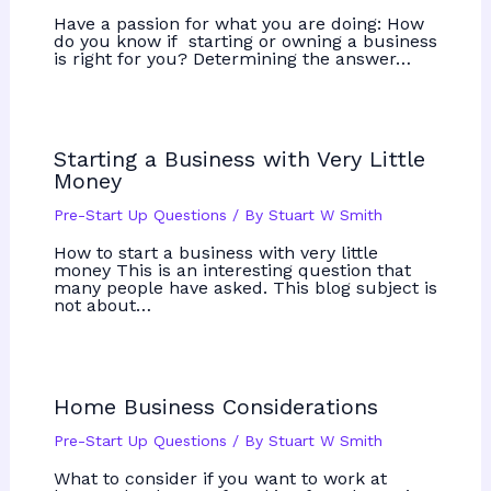
Have a passion for what you are doing: How
do you know if starting or owning a business
is right for you? Determining the answer…
Starting a Business with Very Little
Money
Pre-Start Up Questions
/ By
Stuart W Smith
How to start a business with very little
money This is an interesting question that
many people have asked. This blog subject is
not about…
Home Business Considerations
Pre-Start Up Questions
/ By
Stuart W Smith
What to consider if you want to work at