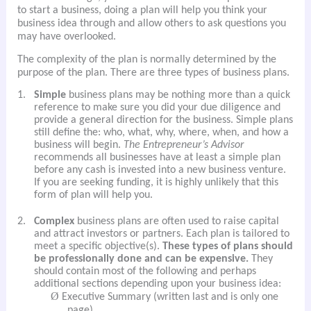
to start a business, doing a plan will help you think your
business idea through and allow others to ask questions you
may have overlooked.
The complexity of the plan is normally determined by the
purpose of the plan. There are three types of business plans.
1.
Simple
business plans may be nothing more than a quick
reference to make sure you did your due diligence and
provide a general direction for the business. Simple plans
still define the: who, what, why, where, when, and how a
business will begin.
The Entrepreneur’s Advisor
recommends all businesses have at least a simple plan
before any cash is invested into a new business venture.
If you are seeking funding, it is highly unlikely that this
form of plan will help you.
2.
Complex
business plans are often used to raise capital
and attract investors or partners. Each plan is tailored to
meet a specific objective(s).
These types of plans should
be professionally done and can be expensive.
They
should contain most of the following and perhaps
additional sections depending upon your business idea:
Ø
Executive Summary (written last and is only one
page)