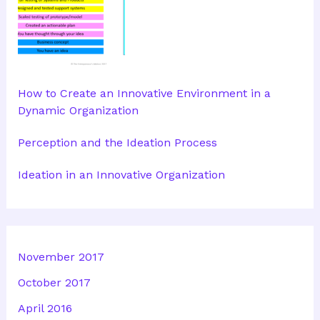
How to Create an Innovative Environment in a
Dynamic Organization
Perception and the Ideation Process
Ideation in an Innovative Organization
November 2017
October 2017
April 2016