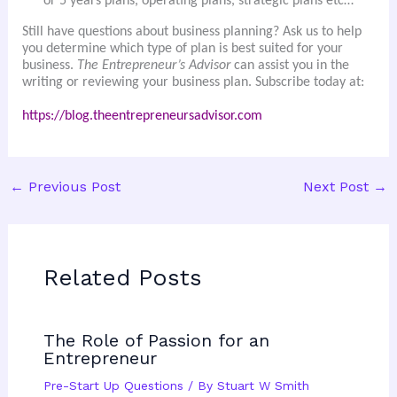
or 5 years plans, operating plans, strategic plans etc…
Still have questions about business planning? Ask us to help
you determine which type of plan is best suited for your
business.
The Entrepreneur’s Advisor
can assist you in the
writing or reviewing your business plan. Subscribe today at:
https://blog.theentrepreneursadvisor.com
←
Previous Post
Next Post
→
Related Posts
The Role of Passion for an
Entrepreneur
Pre-Start Up Questions
/ By
Stuart W Smith