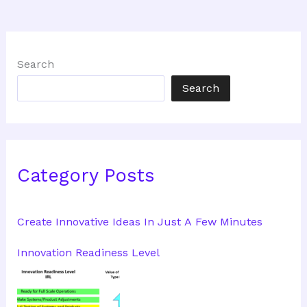
Search
Search
Category Posts
Create Innovative Ideas In Just A Few Minutes
Innovation Readiness Level