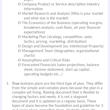
Ø
Company Product or Service description Industry
Information
Ø
Market Research and Analysis (Who is your market
and what size is the market)
Ø
The Economics of the Business (operating margins,
breakeven analysis, cash flows, all your financial
expectations)
Ø
Marketing Plan (strategy, competition, sales
tactics, pricing, marketing, distribution)
Ø
Design and Development (ex: Intellectual Property)
Ø
Management Team (biographies, organizational
charts)
Ø
Assumptions and Critical Risks
Ø
Forecasted Financials (sales projections, balance
sheet, income statement, start up capital,
operating budgets etc…)
3.
True
business plans are the third type of plan. They differ
from the simple and complex plans because the plan is a
complex yet living, flowing document that is flexible to
changing factors and needs. It is not a stagnant
document and it is updated on a regular basis. These
types of plans become the foundation and guideline for 3