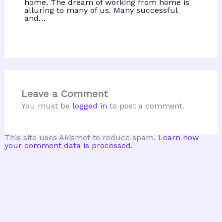
home. The dream of working from home is
alluring to many of us. Many successful
and…
Leave a Comment
You must be
logged in
to post a comment.
This site uses Akismet to reduce spam.
Learn how
your comment data is processed.