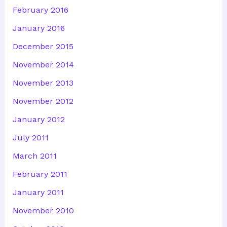
February 2016
January 2016
December 2015
November 2014
November 2013
November 2012
January 2012
July 2011
March 2011
February 2011
January 2011
November 2010