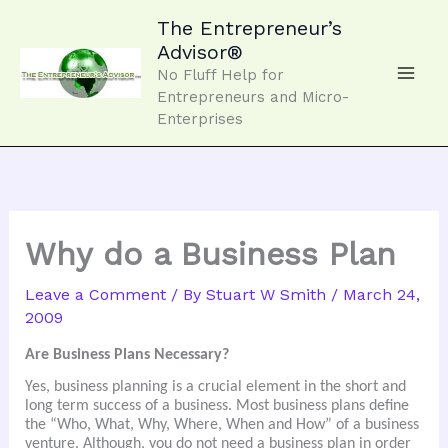
Skip
to
The Entrepreneur’s
content
Advisor®
No Fluff Help for
Entrepreneurs and Micro-
Enterprises
Why do a Business Plan
Leave a Comment
/ By
Stuart W Smith
/
March 24,
2009
Are Business Plans Necessary?
Yes,
business planning is a crucial element in the short and
long term success of a business. Most business plans define
the “Who, What, Why, Where, When and How” of a business
venture. Although, you do not need a business plan in order