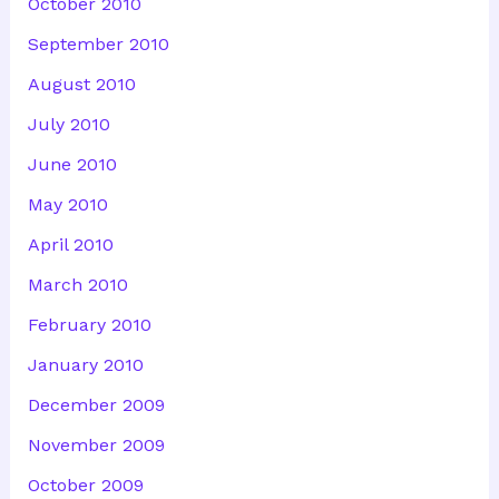
October 2010
September 2010
August 2010
July 2010
June 2010
May 2010
April 2010
March 2010
February 2010
January 2010
December 2009
November 2009
October 2009