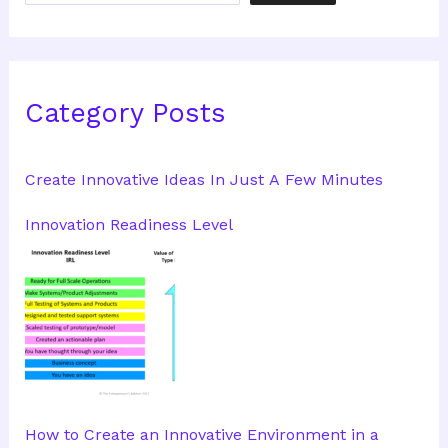
Category Posts
Create Innovative Ideas In Just A Few Minutes
Innovation Readiness Level
How to Create an Innovative Environment in a