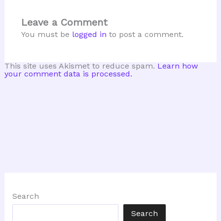
Leave a Comment
You must be
logged in
to post a comment.
This site uses Akismet to reduce spam.
Learn how
your comment data is processed.
Search
Search