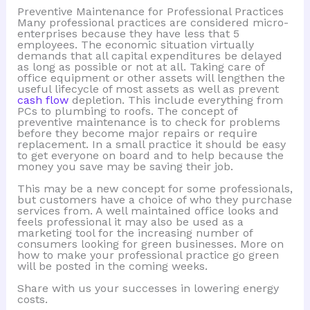
Preventive Maintenance for Professional Practices
Many professional practices are considered micro-
enterprises because they have less that 5
employees. The economic situation virtually
demands that all capital expenditures be delayed
as long as possible or not at all. Taking care of
office equipment or other assets will lengthen the
useful lifecycle of most assets as well as prevent
cash flow
depletion. This include everything from
PCs to plumbing to roofs. The concept of
preventive maintenance is to check for problems
before they become major repairs or require
replacement. In a small practice it should be easy
to get everyone on board and to help because the
money you save may be saving their job.
This may be a new concept for some professionals,
but customers have a choice of who they purchase
services from. A well maintained office looks and
feels professional it may also be used as a
marketing tool for the increasing number of
consumers looking for green businesses. More on
how to make your professional practice go green
will be posted in the coming weeks.
Share with us your successes in lowering energy
costs.