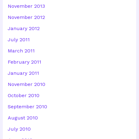
November 2013
November 2012
January 2012
July 2011
March 2011
February 2011
January 2011
November 2010
October 2010
September 2010
August 2010
July 2010