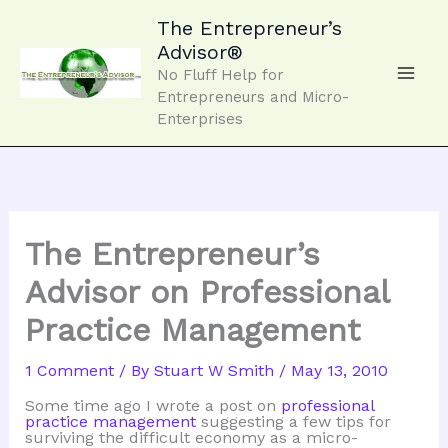
Skip
to
The Entrepreneur’s
content
Advisor®
No Fluff Help for
Entrepreneurs and Micro-
Enterprises
The Entrepreneur’s
Advisor on Professional
Practice Management
1 Comment
/ By
Stuart W Smith
/
May 13, 2010
Some time ago I wrote a post on
professional
practice management
suggesting a few tips for
surviving the difficult economy as a micro-