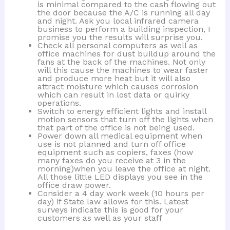
is minimal compared to the cash flowing out
the door because the A/C is running all day
and night. Ask you local infrared camera
business to perform a building inspection, I
promise you the results will surprise you.
Check all personal computers as well as
office machines for dust buildup around the
fans at the back of the machines. Not only
will this cause the machines to wear faster
and produce more heat but it will also
attract moisture which causes corrosion
which can result in lost data or quirky
operations.
Switch to energy efficient lights and install
motion sensors that turn off the lights when
that part of the office is not being used.
Power down all medical equipment when
use is not planned and turn off office
equipment such as copiers, faxes (how
many faxes do you receive at 3 in the
morning)when you leave the office at night.
All those little LED displays you see in the
office draw power.
Consider a 4 day work week (10 hours per
day) if State law allows for this. Latest
surveys indicate this is good for your
customers as well as your staff