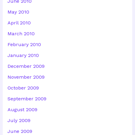
June 2010
May 2010
April 2010
March 2010
February 2010
January 2010
December 2009
November 2009
October 2009
September 2009
August 2009
July 2009
June 2009