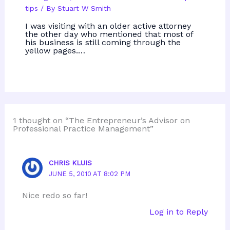
tips
/ By
Stuart W Smith
I was visiting with an older active attorney
the other day who mentioned that most of
his business is still coming through the
yellow pages.…
1 thought on “The Entrepreneur’s Advisor on
Professional Practice Management”
CHRIS KLUIS
JUNE 5, 2010 AT 8:02 PM
Nice redo so far!
Log in to Reply