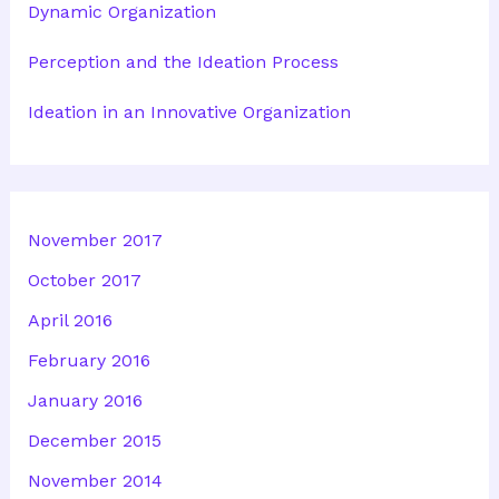
Dynamic Organization
Perception and the Ideation Process
Ideation in an Innovative Organization
November 2017
October 2017
April 2016
February 2016
January 2016
December 2015
November 2014