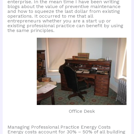
enterprise. In the mean time I have been writing
blogs about the value of preventive maintenance
and how to squeeze the last dollar from existing
operations. It occurred to me that all
entrepreneurs whether you are a start up or
existing professional practice can benefit by using
the same principles.
Office Desk
Managing Professional Practice Energy Costs
Energy costs account for 30% – 50% of all building