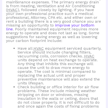
maintenance expenses. The primary energy drain
is from Heating, Ventilation and Air Conditioning
(
HVAC
), followed closely by lighting. If you have
your own professional practice such a medical
professional, Attorney, CPA etc. and either own or
rent a building there is a very good chance you are
missing an opportunity to
improve your bottom
line
. Poorly maintained equipment requires more
energy to operate and does not last as long. Some
suggestions for saving energy as well as lowering
your carbon footprint include:
Have all
HVAC
equipment serviced quarterly.
Service should include changing filters,
vacuuming coils, corrosion checks.
HVAC
units depend on heat exchange to operate.
Any thing that inhibits this exchange will
cause the unit to draw more energy to
operate. The cost is minimal compared to
replacing the actual unit and proper
preventive maintenance will also extend the
units lifespan.
Check building or office interior for air flow
problems. These include missing weather
stripping on door or windows, missing
insulation in the walls or ceiling, doors that
do not close properly. It is not difficult to do
and once again the costs of fixing problems