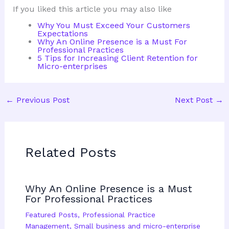
If you liked this article you may also like
Why You Must Exceed Your Customers
Expectations
Why An Online Presence is a Must For
Professional Practices
5 Tips for Increasing Client Retention for
Micro-enterprises
←
Previous Post
Next Post
→
Related Posts
Why An Online Presence is a Must
For Professional Practices
Featured Posts
,
Professional Practice
Management
,
Small business and micro-enterprise