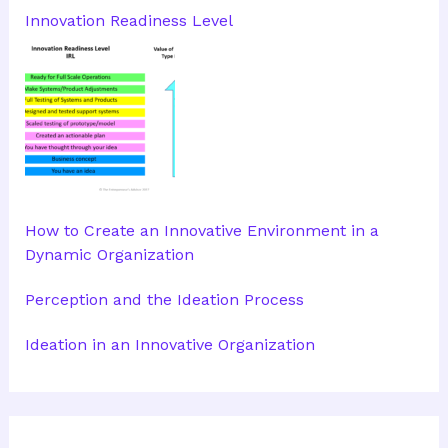
Innovation Readiness Level
How to Create an Innovative Environment in a
Dynamic Organization
Perception and the Ideation Process
Ideation in an Innovative Organization