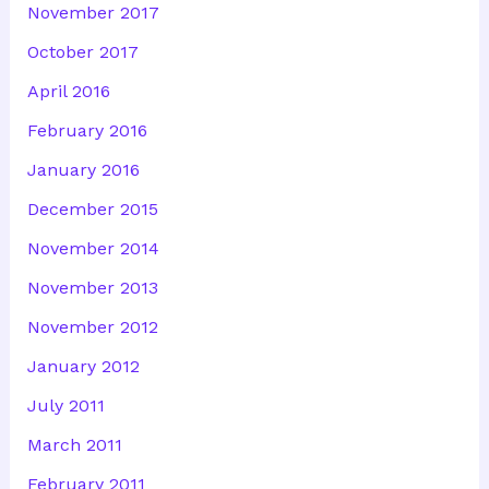
November 2017
October 2017
April 2016
February 2016
January 2016
December 2015
November 2014
November 2013
November 2012
January 2012
July 2011
March 2011
February 2011