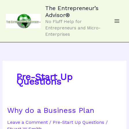
Skip
to
The Entrepreneur’s
content
Advisor®
No Fluff Help for
Entrepreneurs and Micro-
Enterprises
Pre-Start Up
Questions
Why do a Business Plan
Leave a Comment
/
Pre-Start Up Questions
/
Stuart W Smith