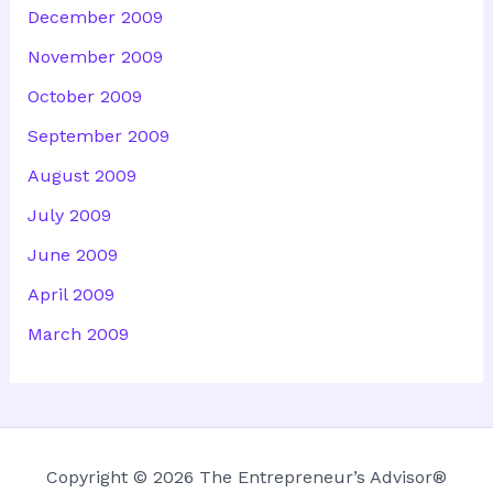
December 2009
November 2009
October 2009
September 2009
August 2009
July 2009
June 2009
April 2009
March 2009
Copyright © 2026 The Entrepreneur’s Advisor®