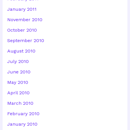
January 2011
November 2010
October 2010
September 2010
August 2010
July 2010
June 2010
May 2010
April 2010
March 2010
February 2010
January 2010