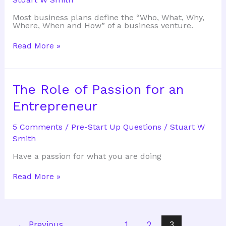
Most business plans define the “Who, What, Why,
Where, When and How” of a business venture.
Why
Read More »
do
a
Business
Plan
The Role of Passion for an
Entrepreneur
5 Comments
/
Pre-Start Up Questions
/
Stuart W
Smith
Have a passion for what you are doing
The
Read More »
Role
of
Passion
for
an
←
Previous
1
2
3
Entrepreneur