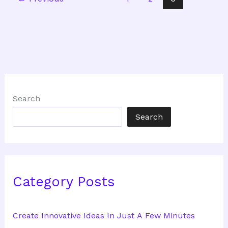
Search
Search
Category Posts
Create Innovative Ideas In Just A Few Minutes