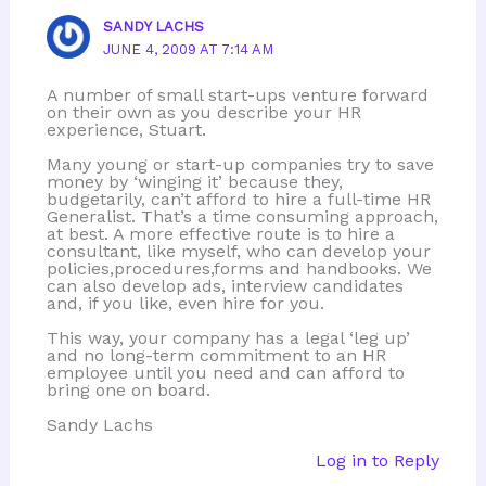
SANDY LACHS
JUNE 4, 2009 AT 7:14 AM
A number of small start-ups venture forward
on their own as you describe your HR
experience, Stuart.
Many young or start-up companies try to save
money by ‘winging it’ because they,
budgetarily, can’t afford to hire a full-time HR
Generalist. That’s a time consuming approach,
at best. A more effective route is to hire a
consultant, like myself, who can develop your
policies,procedures,forms and handbooks. We
can also develop ads, interview candidates
and, if you like, even hire for you.
This way, your company has a legal ‘leg up’
and no long-term commitment to an HR
employee until you need and can afford to
bring one on board.
Sandy Lachs
Log in to Reply