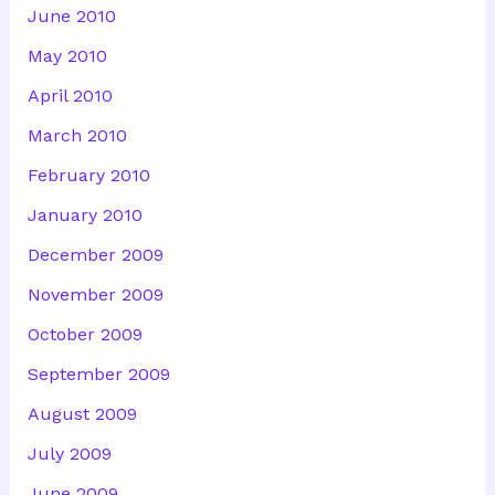
June 2010
May 2010
April 2010
March 2010
February 2010
January 2010
December 2009
November 2009
October 2009
September 2009
August 2009
July 2009
June 2009