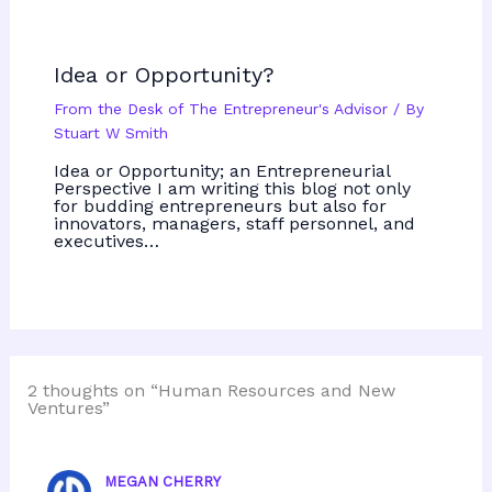
Idea or Opportunity?
From the Desk of The Entrepreneur's Advisor
/ By
Stuart W Smith
Idea or Opportunity; an Entrepreneurial
Perspective I am writing this blog not only
for budding entrepreneurs but also for
innovators, managers, staff personnel, and
executives…
2 thoughts on “Human Resources and New
Ventures”
MEGAN CHERRY