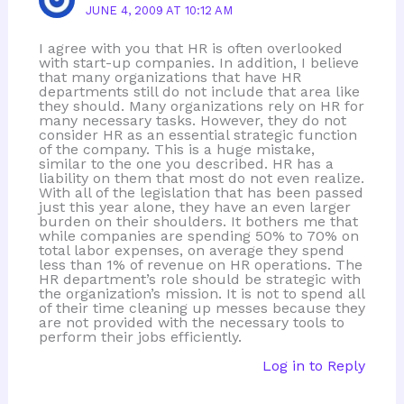
JUNE 4, 2009 AT 10:12 AM
I agree with you that HR is often overlooked
with start-up companies. In addition, I believe
that many organizations that have HR
departments still do not include that area like
they should. Many organizations rely on HR for
many necessary tasks. However, they do not
consider HR as an essential strategic function
of the company. This is a huge mistake,
similar to the one you described. HR has a
liability on them that most do not even realize.
With all of the legislation that has been passed
just this year alone, they have an even larger
burden on their shoulders. It bothers me that
while companies are spending 50% to 70% on
total labor expenses, on average they spend
less than 1% of revenue on HR operations. The
HR department’s role should be strategic with
the organization’s mission. It is not to spend all
of their time cleaning up messes because they
are not provided with the necessary tools to
perform their jobs efficiently.
Log in to Reply