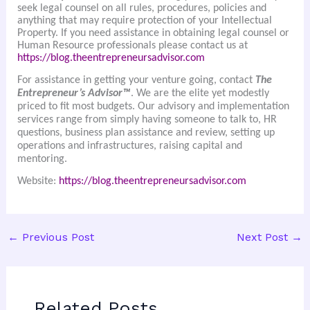
seek legal counsel on all rules, procedures, policies and
anything that may require protection of your Intellectual
Property. If you need assistance in obtaining legal counsel or
Human Resource professionals please contact us at
https://blog.theentrepreneursadvisor.com
For assistance in getting your venture going, contact
The
Entrepreneur’s Advisor™
. We are the elite yet modestly
priced to fit most budgets. Our advisory and implementation
services range from simply having someone to talk to, HR
questions, business plan assistance and review, setting up
operations and infrastructures, raising capital and
mentoring.
Website:
https://blog.theentrepreneursadvisor.com
←
Previous Post
Next Post
→
Related Posts