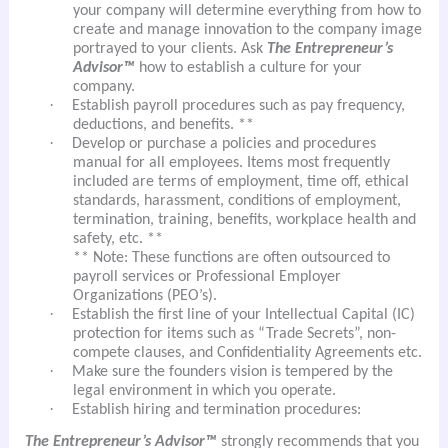
your company will determine everything from how to
create and manage innovation to the company image
portrayed to your clients. Ask
The Entrepreneur’s
Advisor™
how to establish a culture for your
company.
·
Establish payroll procedures such as pay frequency,
deductions, and benefits. **
·
Develop or purchase a policies and procedures
manual for all employees. Items most frequently
included are terms of employment, time off, ethical
standards, harassment, conditions of employment,
termination, training, benefits, workplace health and
safety, etc. **
** Note: These functions are often outsourced to
payroll services or Professional Employer
Organizations (PEO’s).
·
Establish the first line of your Intellectual Capital (IC)
protection for items such as “Trade Secrets”, non-
compete clauses, and Confidentiality Agreements etc.
·
Make sure the founders vision is tempered by the
legal environment in which you operate.
·
Establish hiring and termination procedures:
The Entrepreneur’s Advisor™
strongly recommends that you