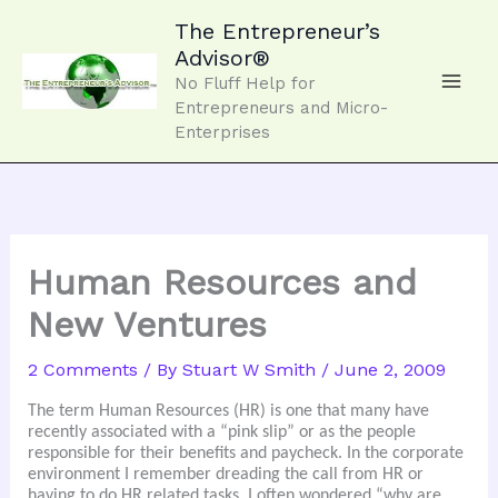
Skip
to
The Entrepreneur’s
content
Advisor®
No Fluff Help for
Entrepreneurs and Micro-
Enterprises
Human Resources and
New Ventures
2 Comments
/ By
Stuart W Smith
/
June 2, 2009
The term Human Resources (HR) is one that many have
recently associated with a “pink slip” or as the people
responsible for their benefits and paycheck. In the corporate
environment I remember dreading the call from HR or
having to do HR related tasks. I often wondered “why are