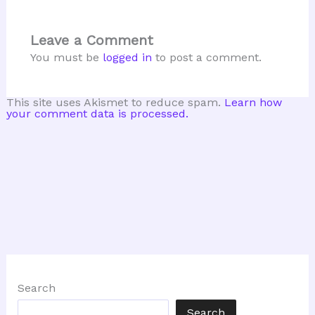
Leave a Comment
You must be
logged in
to post a comment.
This site uses Akismet to reduce spam.
Learn how
your comment data is processed.
Search
Search