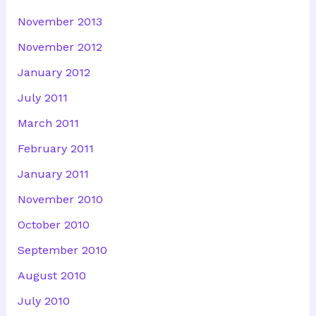
November 2013
November 2012
January 2012
July 2011
March 2011
February 2011
January 2011
November 2010
October 2010
September 2010
August 2010
July 2010