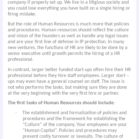
company if properly set up. We live in a litigious society and
you could lose everything you have built on a single hiring or
firing mistake.
But the role of Human Resources is much more that policies
and procedures. Human resources should reflect the culture
and vision of the founders as well as handle any legal issues
and are your first line of defense in IP protection. In many
new ventures, the functions of HR are likely to be done by a
senior executive until growth permits the hiring of a HR
professional.
In contrast, larger better funded start-ups often hire their HR
professional before they hire staff employees. Larger start –
ups may even have a general counsel on staff. The issue is
not who performs the tasks, but making sure they are done
at the very beginning with the very first hire or partner.
The first tasks of Human Resources should include
:
·
The establishment and formalization of policies and
procedures and the framework for establishing the
“Culture” of the company. Your employees are your
“Human Capital”. Policies and procedures may
prevent costly turnover or lawsuits. The culture of