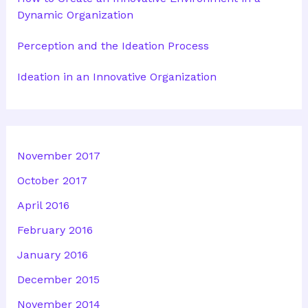
Dynamic Organization
Perception and the Ideation Process
Ideation in an Innovative Organization
November 2017
October 2017
April 2016
February 2016
January 2016
December 2015
November 2014