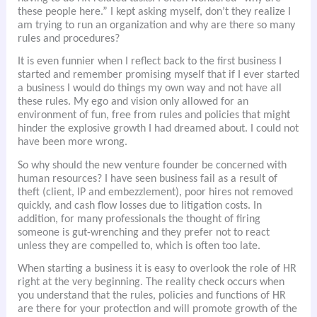
these people here.” I kept asking myself, don’t they realize I
am trying to run an organization and why are there so many
rules and procedures?
It is even funnier when I reflect back to the first business I
started and remember promising myself that if I ever started
a business I would do things my own way and not have all
these rules. My ego and vision only allowed for an
environment of fun, free from rules and policies that might
hinder the explosive growth I had dreamed about. I could not
have been more wrong.
So why should the new venture founder be concerned with
human resources? I have seen business fail as a result of
theft (client, IP and embezzlement), poor hires not removed
quickly, and cash flow losses due to litigation costs. In
addition, for many professionals the thought of firing
someone is gut-wrenching and they prefer not to react
unless they are compelled to, which is often too late.
When starting a business it is easy to overlook the role of HR
right at the very beginning. The reality check occurs when
you understand that the rules, policies and functions of HR
are there for your protection and will promote growth of the