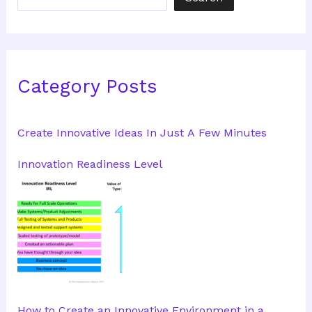
Category Posts
Create Innovative Ideas In Just A Few Minutes
Innovation Readiness Level
How to Create an Innovative Environment in a