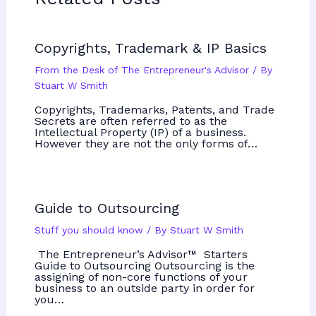
Copyrights, Trademark & IP Basics
From the Desk of The Entrepreneur's Advisor
/ By
Stuart W Smith
Copyrights, Trademarks, Patents, and Trade
Secrets are often referred to as the
Intellectual Property (IP) of a business.
However they are not the only forms of…
Guide to Outsourcing
Stuff you should know
/ By
Stuart W Smith
The Entrepreneur’s Advisor™ Starters
Guide to Outsourcing Outsourcing is the
assigning of non-core functions of your
business to an outside party in order for
you…